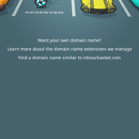
Want your own domain name?
Learn more about the domain name extensions we manage
Find a domain name similar to mbourbasket.com