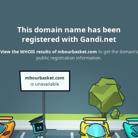
This domain name has been
registered with Gandi.net
View the WHOIS results of mbourbasket.com
to get the domain’s
public registration information.
mbourbasket.com
is unavailable